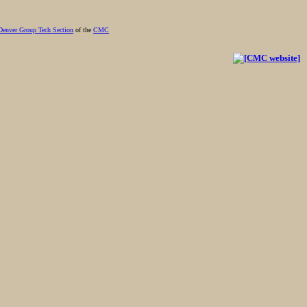
Denver Group Tech Section
of the
CMC