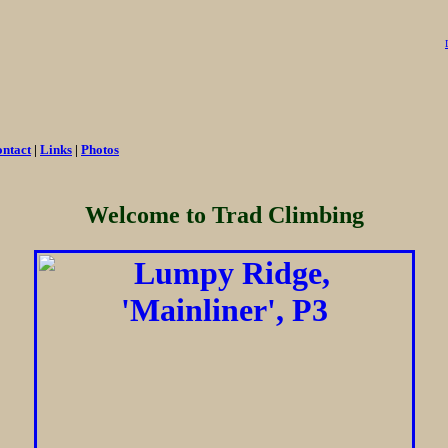
ntact
|
Links
|
Photos
Welcome to Trad Climbing