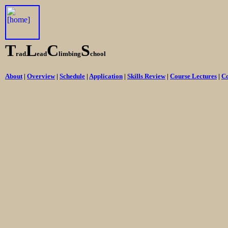
T
L
C
S
rad
ead
limbing
chool
About
|
Overview
|
Schedule
|
Application
|
Skills Review
|
Course Lectures
|
Co