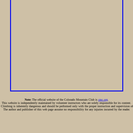
Note:
The official website of the Colorado Mountain Club is
cmc.org
.
This website is independently maintained by volunteer instructors who are solely responsible for its content.
:
Climbing is inherently dangerous and should be performed only with the proper instruction and supervision of
The author and publisher of this web page assume no responsibility for any injuries incurred by the reader.