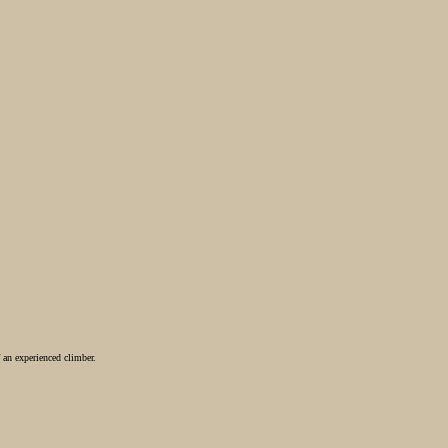
 an experienced climber.