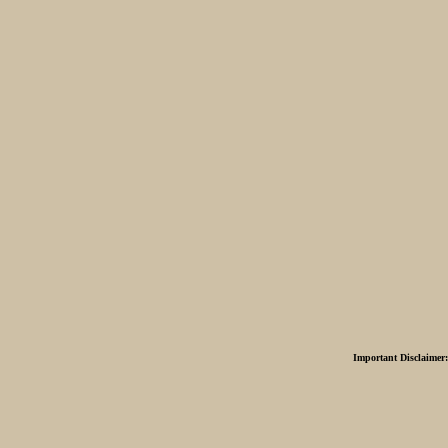
Important Disclaimer