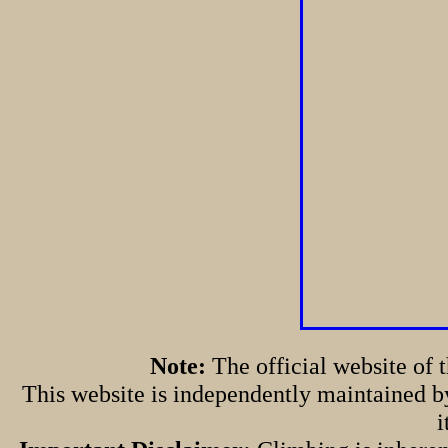
Note:
The official website of
This website is independently maintained by
i