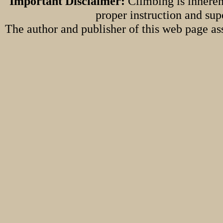
Important Disclaimer:
Climbing is inheren
proper instruction and sup
The author and publisher of this web page ass