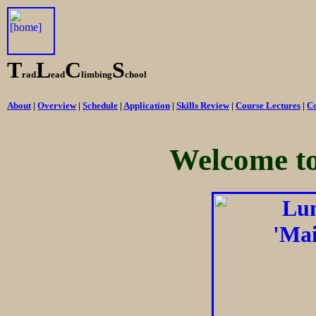
T
L
C
S
rad
ead
limbing
chool
About
|
Overview
|
Schedule
|
Application
|
Skills Review
|
Course Lectures
|
Co
Welcome t