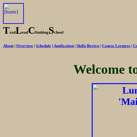
T
L
C
S
rad
ead
limbing
chool
About
|
Overview
|
Schedule
|
Application
|
Skills Review
|
Course Lectures
|
Co
Welcome t