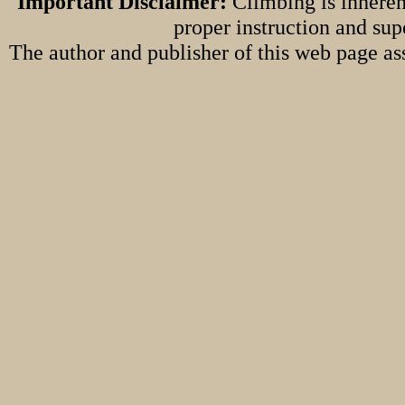
Important Disclaimer:
Climbing is inheren
proper instruction and sup
The author and publisher of this web page ass