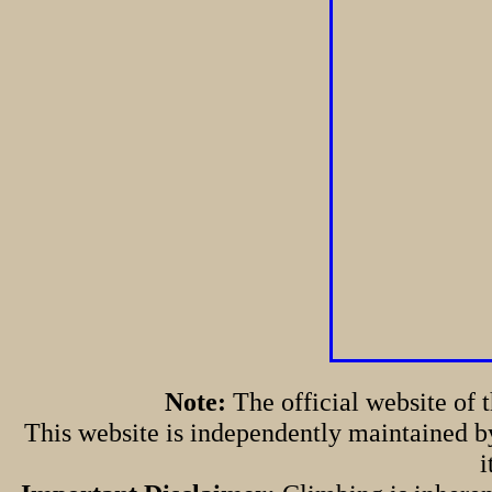
Note:
The official website of
This website is independently maintained by
i