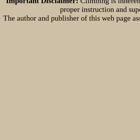
Important Disclaimer:
Climbing is inheren
proper instruction and sup
The author and publisher of this web page ass