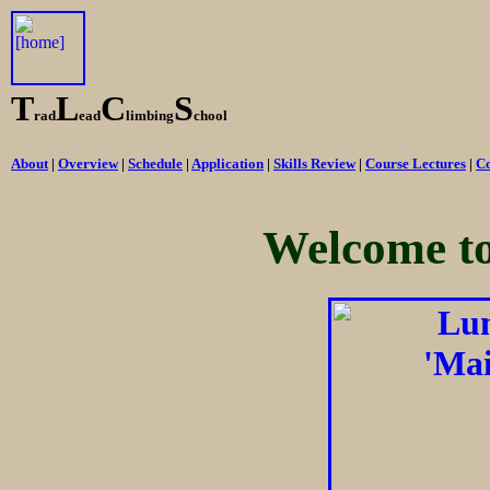
T
L
C
S
rad
ead
limbing
chool
About
|
Overview
|
Schedule
|
Application
|
Skills Review
|
Course Lectures
|
Co
Welcome t