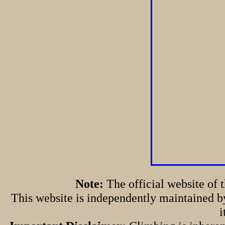
Note:
The official website of
This website is independently maintained by
i