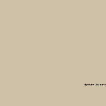
Important Disclaimer