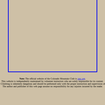
Note:
The official website of the Colorado Mountain Club is
cmc.org
.
This website is independently maintained by volunteer instructors who are solely responsible for its content.
:
Climbing is inherently dangerous and should be performed only with the proper instruction and supervision of
The author and publisher of this web page assume no responsibility for any injuries incurred by the reader.