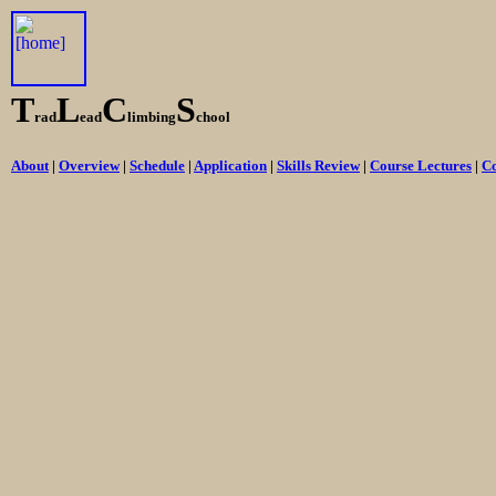
T
L
C
S
rad
ead
limbing
chool
About
|
Overview
|
Schedule
|
Application
|
Skills Review
|
Course Lectures
|
Co