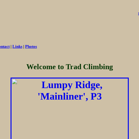
ntact
|
Links
|
Photos
Welcome to Trad Climbing