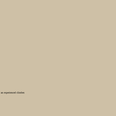
 an experienced climber.