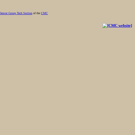
Denver Group Tech Section
of the
CMC