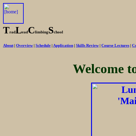
T
L
C
S
rad
ead
limbing
chool
About
|
Overview
|
Schedule
|
Application
|
Skills Review
|
Course Lectures
|
Co
Welcome t