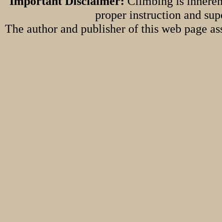
Important Disclaimer:
Climbing is inheren
proper instruction and sup
The author and publisher of this web page ass