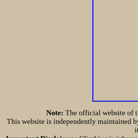
Note:
The official website of
This website is independently maintained by
i