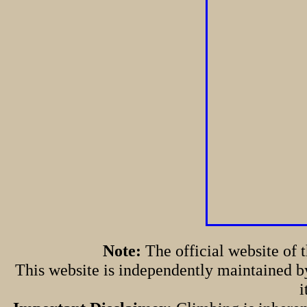
Note:
The official website of
This website is independently maintained by
i