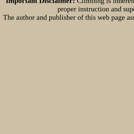
Important Disclaimer:
Climbing is inheren
proper instruction and sup
The author and publisher of this web page ass