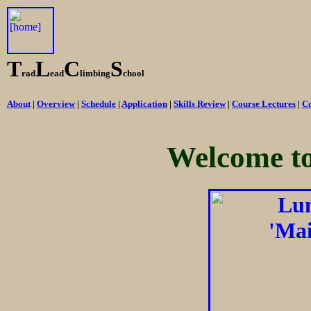
T
L
C
S
rad
ead
limbing
chool
About
|
Overview
|
Schedule
|
Application
|
Skills Review
|
Course Lectures
|
Co
Welcome t